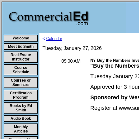
Welcome
<
Calendar
Meet Ed Smith
Tuesday, January 27, 2026
Real Estate
Instructor
NY Buy the Numbers Inve
09:00 AM
"Buy the Numbers:
Course
Schedule
Tuesday January 27
Courses or
Seminars
Approved for 3 hou
Certification
Sponsored by Wes
Program
Books by Ed
Register at www.su
Smith
Audio Book
Monthly
Articles