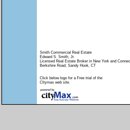
Smith Commercial Real Estate
Edward S. Smith, Jr.
Licensed Real Estate Broker in New York and Connec
Berkshire Road, Sandy Hook, CT
Click below logo for a Free trial of the
CItymax web site.