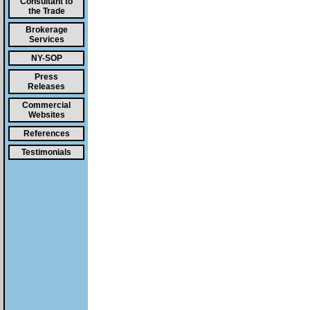
Consultant to
the Trade
Brokerage
Services
NY-SOP
Press
Releases
Commercial
Websites
References
Testimonials