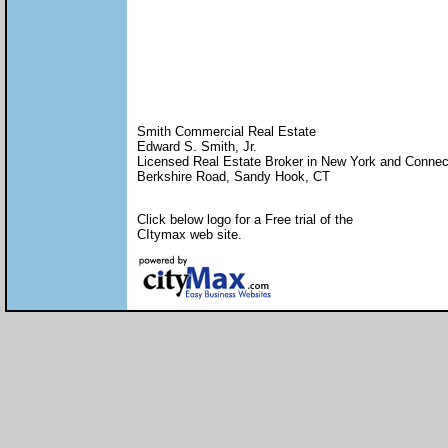
Smith Commercial Real Estate
Edward S. Smith, Jr.
Licensed Real Estate Broker in New York and Connec
Berkshire Road, Sandy Hook, CT
Click below logo for a Free trial of the
CItymax web site.