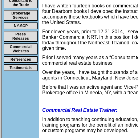
Consultant to
the Trade
I have written fourteen books on commercial 
four Dearborn books I developed the instruc
Brokerage
accompany these textbooks which have been 
Services
the United States.
NY-SOP
For eleven years, prior to 12-31-2014, I se
Press
Banker Commercial NRT. In this position I 
Releases
today throughout the Northeast. I trained, 
Commercial
given time.
Websites
Prior I served many years as a “Consultant t
References
commercial real estate business
Testimonials
Over the years, I have taught thousands of 
agents in Connecticut, Maryland, New Jers
Before that I was an active agent and Vice
Brokerage office in Mineola, NY, with a “tea
Commercial Real Estate Trainer:
In addition to teaching continuing education
training programs for the benefit of an indivi
or custom programs may be developed.