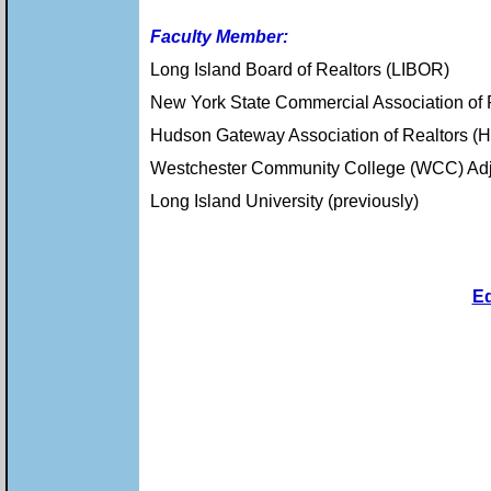
Faculty Member:
Long Island Board of Realtors (LIBOR)
New York State Commercial Association of
Hudson Gateway Association of Realtors 
Westchester Community College (WCC) Adju
Long Island University (previously)
E