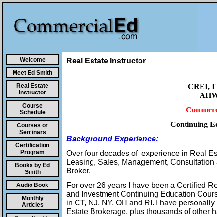
Welcome
Real Estate Instructor
Meet Ed Smith
Real Estate
CREI, I
Instructor
AHWD
Course
Commerci
Schedule
Continuing Ed
Courses or
Seminars
Background Experience:
Certification
Program
Over four decades of experience in Real Es
Leasing, Sales, Management, Consultation 
Books by Ed
Broker.
Smith
For over 26 years I have been a Certified R
Audio Book
and Investment Continuing Education Courses
Monthly
in CT, NJ, NY, OH and RI. I have personall
Articles
Estate Brokerage, plus thousands of other 