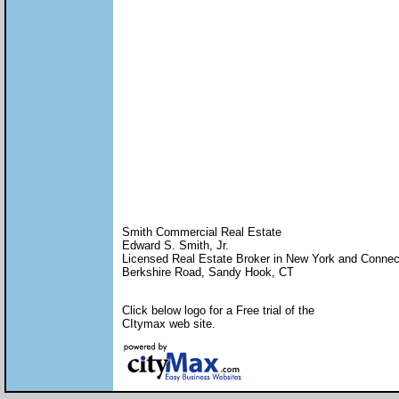
Smith Commercial Real Estate
Edward S. Smith, Jr.
Licensed Real Estate Broker in New York and Connec
Berkshire Road, Sandy Hook, CT
Click below logo for a Free trial of the
CItymax web site.