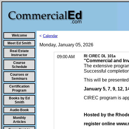
Welcome
<
Calendar
Meet Ed Smith
Monday, January 05, 2026
Real Estate
Instructor
RI CIREC DL 101a
09:00 AM
“Commercial and Inv
Course
The extensive program
Schedule
Successful completion o
Courses or
Seminars
This will be presente
Certification
January 5, 7, 9, 12, 
Program
CIREC program is app
Books by Ed
Smith
Audio Book
Hosted by the Rhode 
Monthly
Articles
register online www.r