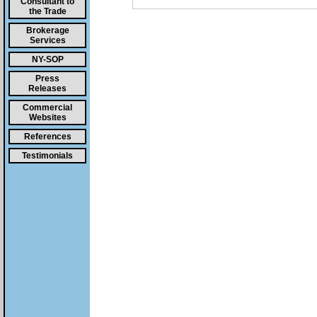
Consultant to
the Trade
Brokerage
Services
NY-SOP
Press
Releases
Commercial
Websites
References
Testimonials